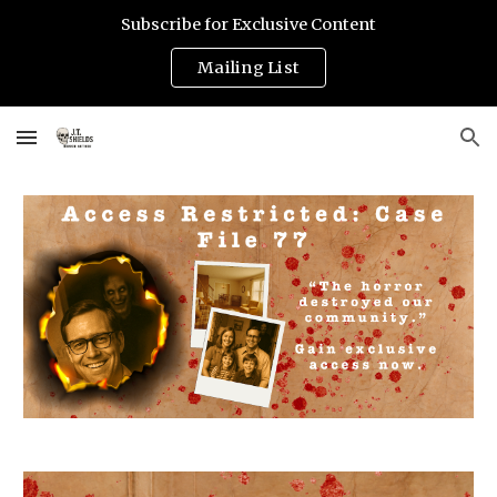
Subscribe for Exclusive Content
Skip to main content
Skip to navigation
Mailing List