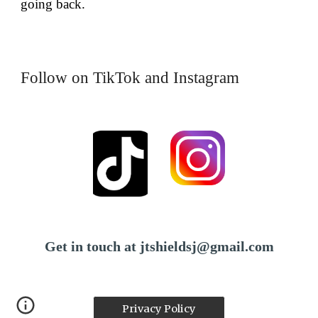
going back.
Follow on TikTok and Instagram
Get in touch at jtshieldsj@gmail.com
Privacy Policy