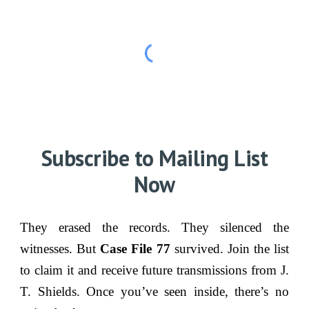
Subscribe to Mailing List
Now
They erased the records. They silenced the
witnesses. But
Case File 77
survived. Join the list
to claim it and receive future transmissions from J.
T. Shields. Once you’ve seen inside, there’s no